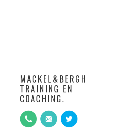
MACKEL&BERGH
TRAINING EN
COACHING.